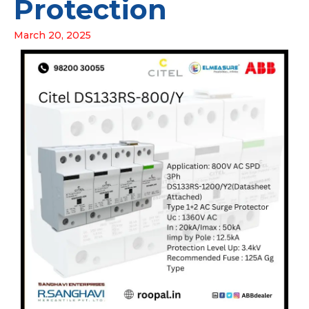
Protection
March 20, 2025