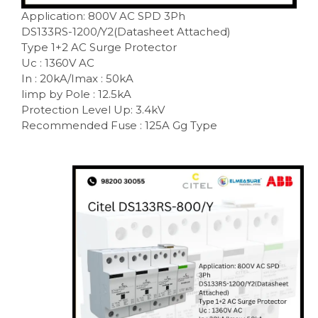
Application: 800V AC SPD 3Ph
DS133RS-1200/Y2(Datasheet Attached)
Type 1+2 AC Surge Protector
Uc : 1360V AC
In : 20kA/Imax : 50kA
Iimp by Pole : 12.5kA
Protection Level Up: 3.4kV
Recommended Fuse : 125A Gg Type