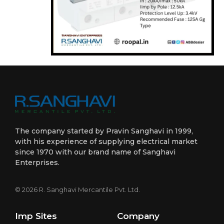
The company started by Pravin Sanghavi in 1999,
with his experience of supplying electrical market
since 1970 with our brand name of Sanghavi
Enterprises.
© 2026 R. Sanghavi Mercantile Pvt. Ltd.
Imp Sites
Company