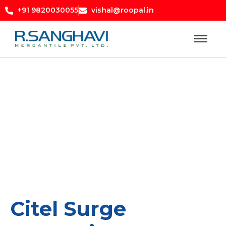
+91 9820030055
vishal@roopal.in
Citel Surge Protection
Citel Surge