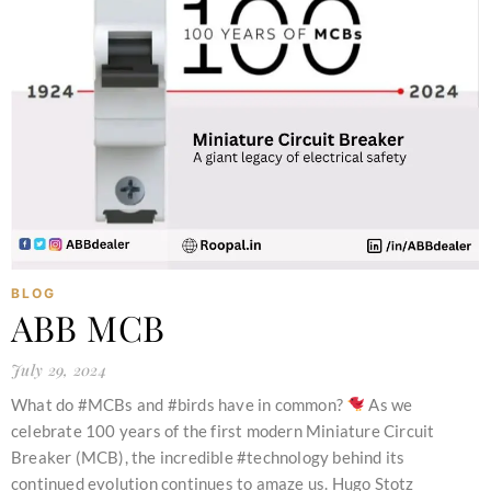
BLOG
ABB MCB
July 29, 2024
What do #MCBs and #birds have in common?
As we
celebrate 100 years of the first modern Miniature Circuit
Breaker (MCB), the incredible #technology behind its
continued evolution continues to amaze us. Hugo Stotz