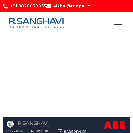
+91 9820030055
vishal@roopal.in
Blog