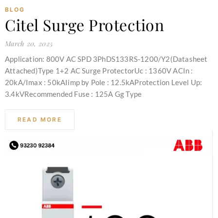
BLOG
Citel Surge Protection
March 20, 2025
Application: 800V AC SPD 3PhDS133RS-1200/Y2(Datasheet
Attached)Type 1+2 AC Surge ProtectorUc : 1360V ACIn :
20kA/Imax : 50kAIimp by Pole : 12.5kAProtection Level Up:
3.4kVRecommended Fuse : 125A Gg Type
READ MORE