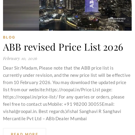
BLOG
ABB revised Price List 2026
February 10, 2026
Dear Sir/Madam, Please note that the ABB price list is
currently under revision, and the new price list will be effective
from 10 February 2026. You may download the updated price
list from our website:https://roopal.in/Price List page:
https://roopal.in/price-list/ For any queries or orders, please
feel free to contact usMobile: +91 98200 30055Email:
vishal@roopal.in. Best regards,Vishal Sanghavi R Sanghavi
Mercantile Pvt Ltd – ABb Dealer Mumbai
READ MORE