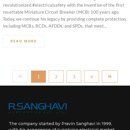
revolutionized #electricalsafety with the invention of the first
resettable Miniature Circuit Breaker (MCB) 100 years ago.
Today, we continue his legacy by providing complete protection,
including MCBs, RCDs, AFDDs, and SPDs, that meet...
READ MORE
1
2
3
4
The company started by Pravin Sanghavi in 1999,
with his experience of supplying electrical market