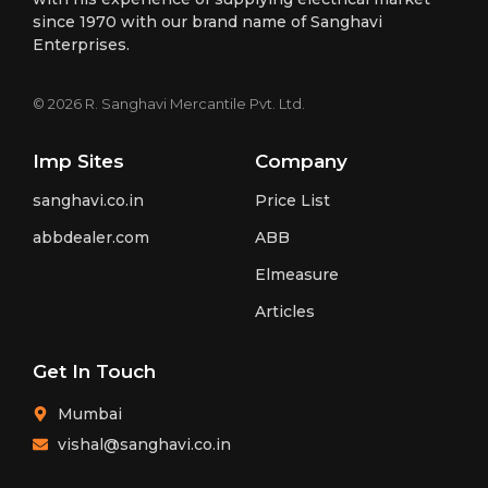
since 1970 with our brand name of Sanghavi
Enterprises.
© 2026 R. Sanghavi Mercantile Pvt. Ltd.
Imp Sites
Company
sanghavi.co.in
Price List
abbdealer.com
ABB
Elmeasure
Articles
Get In Touch
Mumbai
vishal@sanghavi.co.in