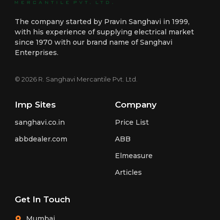
The company started by Pravin Sanghavi in 1999,
with his experience of supplying electrical market
since 1970 with our brand name of Sanghavi
Enterprises.
© 2026 R. Sanghavi Mercantile Pvt. Ltd.
Imp Sites
Company
sanghavi.co.in
Price List
abbdealer.com
ABB
Elmeasure
Articles
Get In Touch
Mumbai