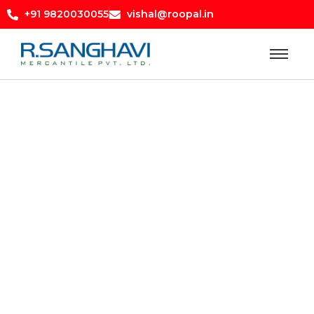
+91 9820030055
vishal@roopal.in
abb