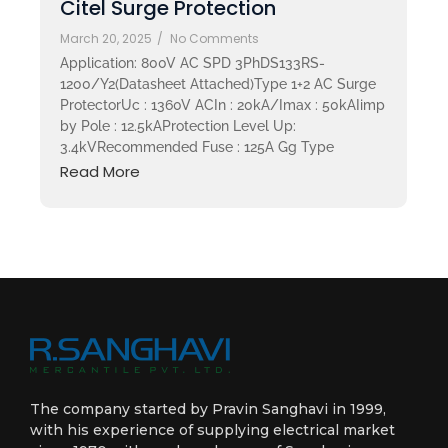
Citel Surge Protection
March 20, 2025
/
No Comments
Application: 800V AC SPD 3PhDS133RS-
1200/Y2(Datasheet Attached)Type 1+2 AC Surge
ProtectorUc : 1360V ACIn : 20kA/Imax : 50kAIimp
by Pole : 12.5kAProtection Level Up:
3.4kVRecommended Fuse : 125A Gg Type
Read More
The company started by Pravin Sanghavi in 1999,
with his experience of supplying electrical market