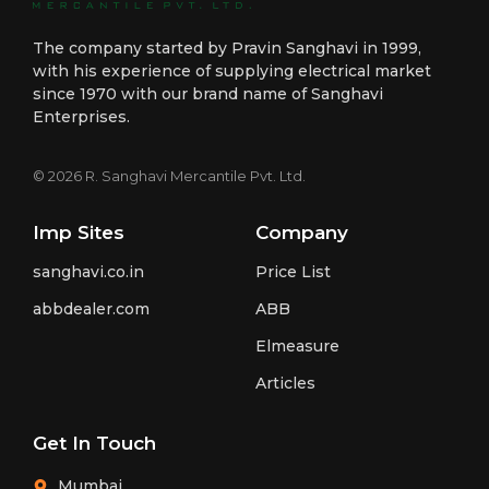
The company started by Pravin Sanghavi in 1999,
with his experience of supplying electrical market
since 1970 with our brand name of Sanghavi
Enterprises.
© 2026 R. Sanghavi Mercantile Pvt. Ltd.
Imp Sites
Company
sanghavi.co.in
Price List
abbdealer.com
ABB
Elmeasure
Articles
Get In Touch
Mumbai