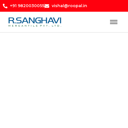
+91 9820030055
vishal@roopal.in
pricelist