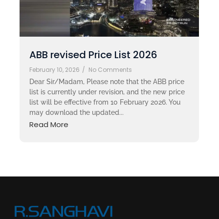
ABB revised Price List 2026
February 10, 2026
/
No Comments
Dear Sir/Madam, Please note that the ABB price
list is currently under revision, and the new price
list will be effective from 10 February 2026. You
may download the updated...
Read More